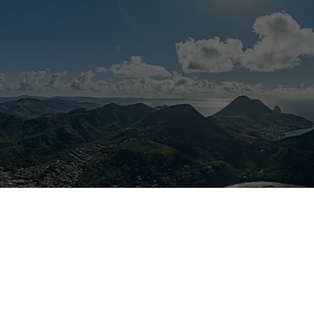
Stay connected to the extraordinary