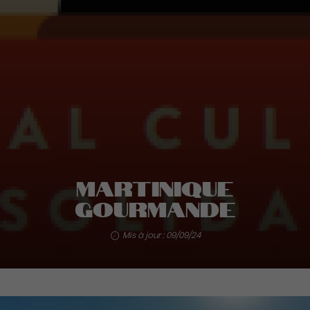
Martinique
Gourmande
Mis à jour : 09/09/24