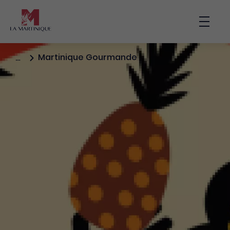
Main nav
Bouto
Martinique Gourmande
…