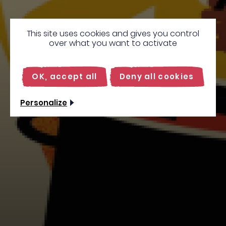
This site uses cookies and gives you control
over what you want to activate
OK, accept all
Deny all cookies
Personalize