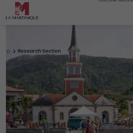
Discover Martin
Home
Research Section