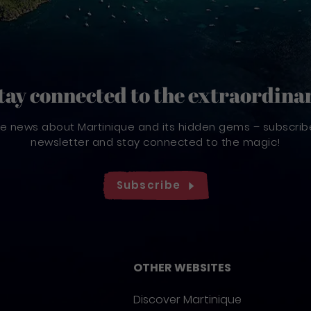
tay connected to the extraordina
ve news about Martinique and its hidden gems – subscrib
newsletter and stay connected to the magic!
Subscribe
OTHER WEBSITES
Discover Martinique