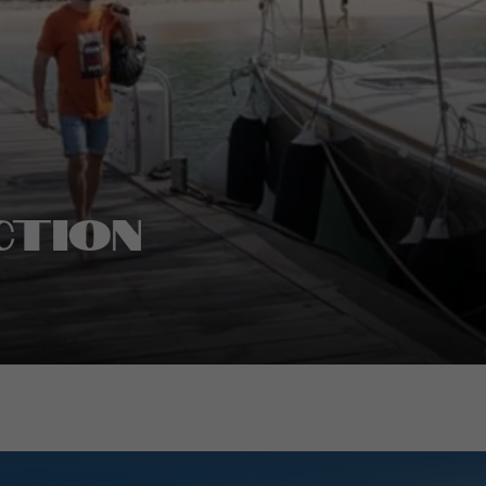
ction