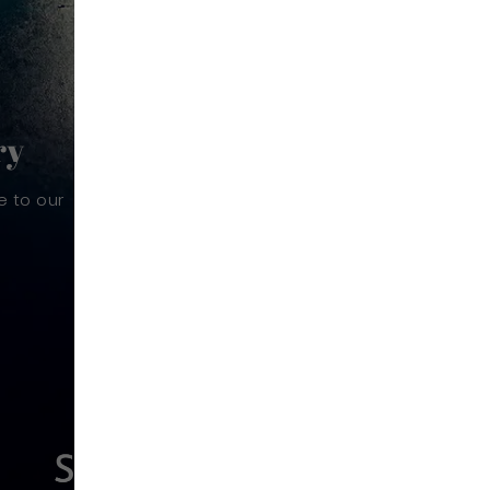
ry
e to our