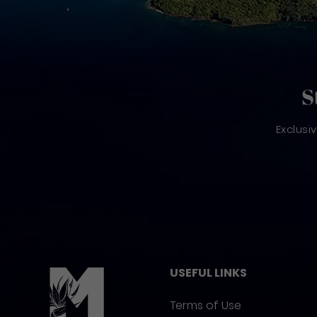
S
Exclusi
Pied de page
USEFUL LINKS
Terms of Use