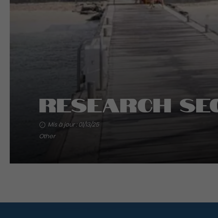
Research Se
Mis à jour : 01/13/25
Other