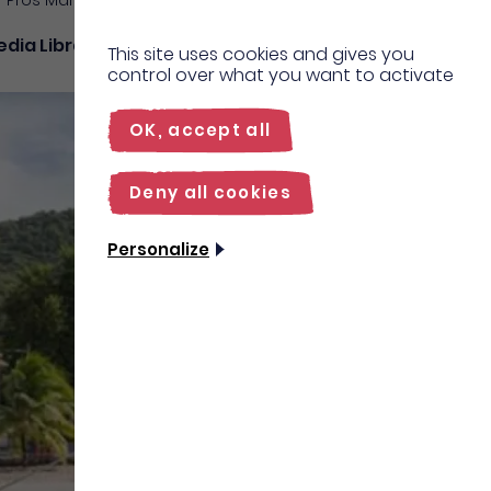
Pros Martinique
dia Library
27°C
Contact
us
EN
This site uses cookies and gives you
control over what you want to activate
FR
OK, accept all
Deny all cookies
Personalize